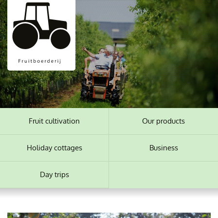
Fruit cultivation
Our products
Holiday cottages
Business
Day trips